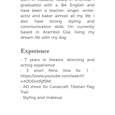
graduated with a BA English and
have been a teacher, singer, writer,
actor and baker almost all my life. I
also have strong styling and
communication skills. I'm currently
based in Arambol Goa, living my
dream life with my dog.
Experience
• 7 years in theatre, directing and
acting experience
• 3 short films (link for 1 -
https://www.youtube.com/watch?
v=tOODntRjf5M)
• AD shoot for Canacraft, Tibetan Flag
Trail
• Styling and makeup