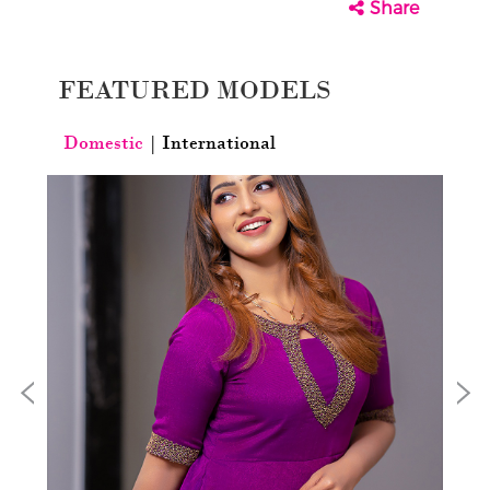
Share
FEATURED MODELS
Domestic
|
International