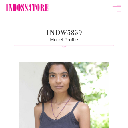
Indossatore
Modeling
INDW5839
Agency
Model Profile