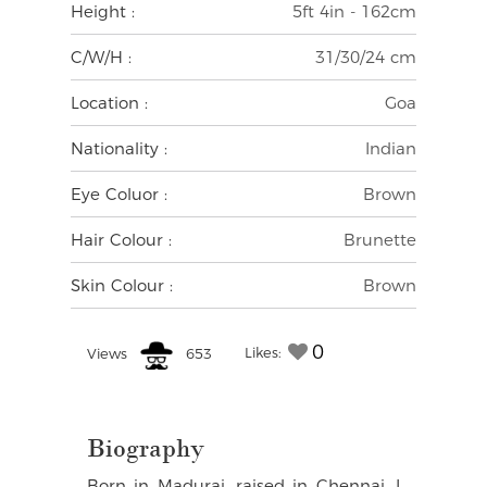
Height :
5ft 4in - 162cm
C/W/H :
31/30/24 cm
Location :
Goa
Nationality :
Indian
Eye Coluor :
Brown
Hair Colour :
Brunette
Skin Colour :
Brown
0
Likes:
Views
653
Biography
Born in Madurai, raised in Chennai. I