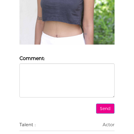
Comment:
Talent :
Actor