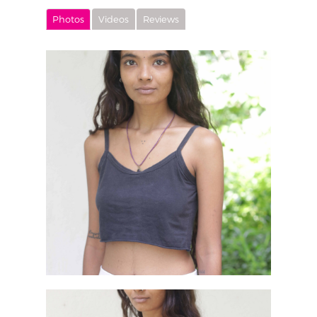
Photos
Videos
Reviews