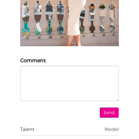
Comment:
Talent :
Model