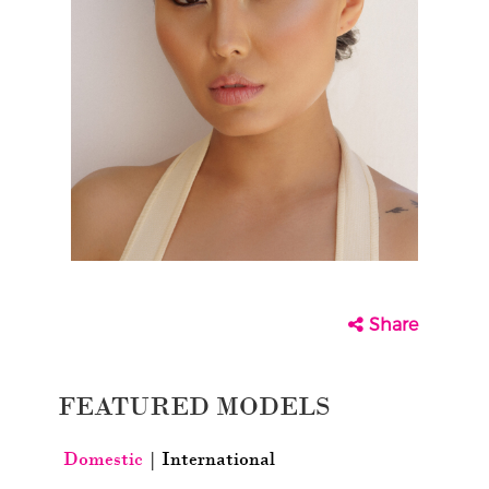
Share
FEATURED MODELS
Domestic
|
International