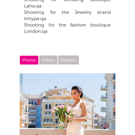
Laha.qa
Shooting for the Jewelry brand
Inhype.qa
Shooting for the fashion boutique
London.qa
Photos
Videos
Reviews