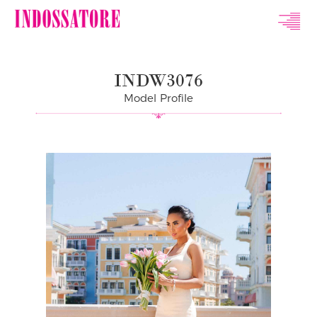
Indossatore
Modeling
INDW3076
Agency
Model Profile