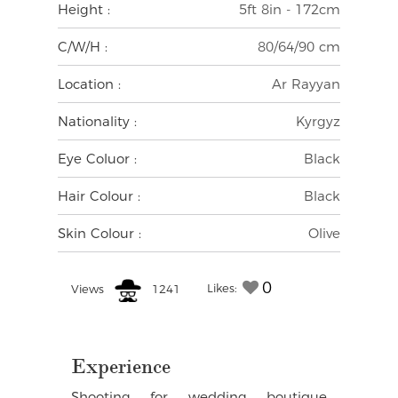
Height :
5ft 8in - 172cm
C/W/H :
80/64/90 cm
Location :
Ar Rayyan
Nationality :
Kyrgyz
Eye Coluor :
Black
Hair Colour :
Black
Skin Colour :
Olive
0
Likes:
Views
1241
Experience
Shooting for wedding boutique