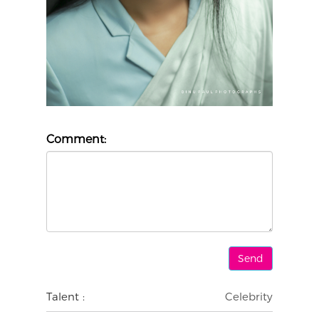
Comment:
Talent :
Celebrity