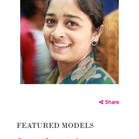
Share
FEATURED MODELS