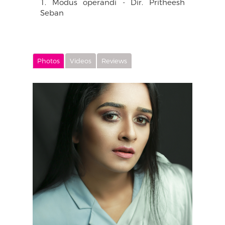
1. Modus operandi - Dir. Pritheesh
Seban
Photos
Videos
Reviews