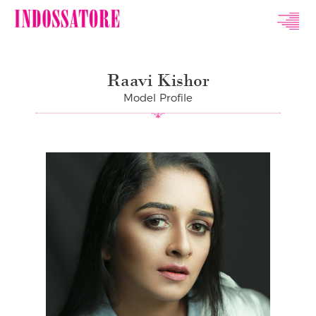
Indossatore
Modeling
Raavi Kishor
Agency
Model Profile