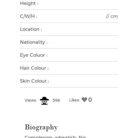
Height :
C/W/H :
// cm
Location :
Nationality :
Eye Coluor :
Hair Colour :
Skin Colour :
0
Likes:
Views
596
Biography
Complexion: wheatish- fair