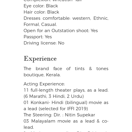
Eye color: Black
Hair color: Black
Dresses comfortable: western, Ethnic,
Formal, Casual.
Open for an Outstation shoot: Yes
Passport: Yes
Driving license: No
Experience
The brand face of tints & tones
boutique, Kerala.
Acting Experience:
11 full-length theater plays, as a lead.
(6 Marathi, 3 Hindi, 2 Urdu)
01 Konkani- Hindi (bilingual) movie as
a lead (selected for IFFI 2019)
The Steering: Dir. : Nitin Supekar
03 Malayalam movie as a lead & co-
lead.