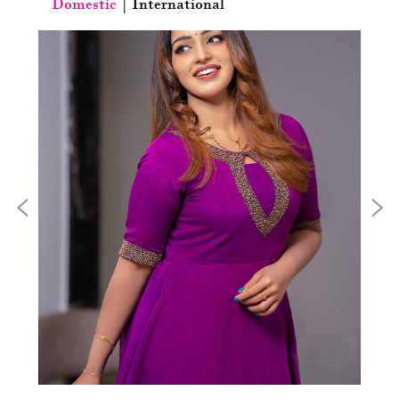
Domestic
|
International