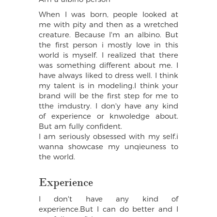
When I was born, people looked at
me with pity and then as a wretched
creature. Because I'm an albino. But
the first person i mostly love in this
world is myself. I realized that there
was something different about me. I
have always liked to dress well. I think
my talent is in modeling.I think your
brand will be the first step for me to
tthe imdustry. I don'y have any kind
of experience or knwoledge about.
But am fully confident.
I am seriously obsessed with my self.i
wanna showcase my unqieuness to
the world.
Experience
I don't have any kind of
experience.But I can do better and I