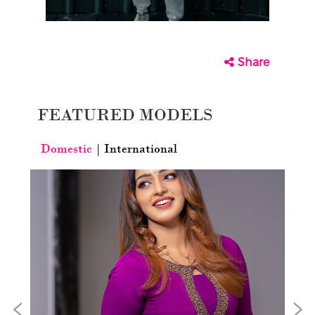
Share
FEATURED MODELS
Domestic
|
International