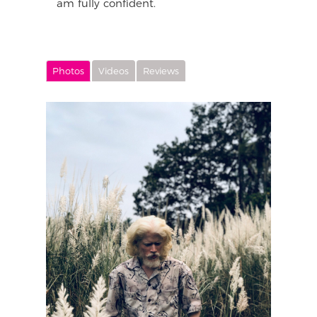
am fully confident.
Photos
Videos
Reviews