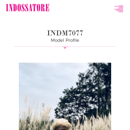
Indossatore
Modeling
INDM7077
Agency
Model Profile