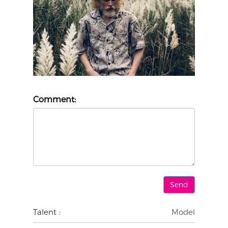
Comment:
Talent :
Model