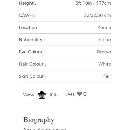
Height :
5ft 10in - 177cm
C/W/H :
32/22/30 cm
Location :
Kerala
Nationality :
Indian
Eye Coluor :
Brown
Hair Colour :
White
Skin Colour :
Fair
0
Likes:
Views
612
Biography
Am a albino person