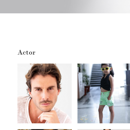
Actor