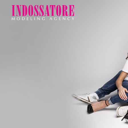
Indossatore
Modeling
Agency