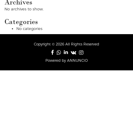
Archives
No archives to show.
Categories
No categories
Copyright © 2026 All Rights Reserved
Powered by ANNUNCIO