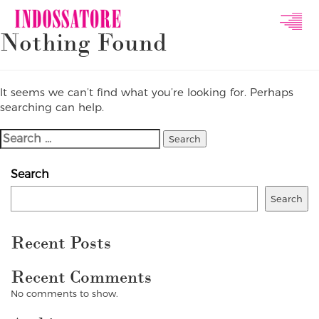
Indossatore
Nothing Found
Modeling
Agency
It seems we can’t find what you’re looking for. Perhaps
searching can help.
Search
For:
Search
Search
Recent Posts
Recent Comments
No comments to show.