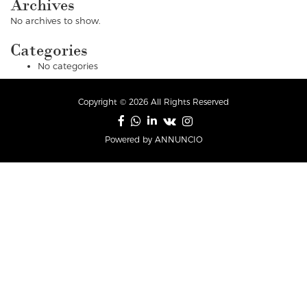
Archives
No archives to show.
Categories
No categories
Copyright © 2026 All Rights Reserved
Powered by ANNUNCIO