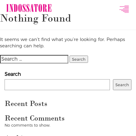
Indossatore
Nothing Found
Modeling
Agency
It seems we can’t find what you’re looking for. Perhaps
searching can help.
Search
For:
Search
Search
Recent Posts
Recent Comments
No comments to show.