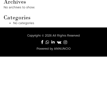
Archives
No archives to show.
Categories
No categories
Copyright © 2026 All Rights Reserved
Powered by ANNUNCIO