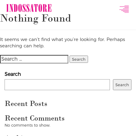
Indossatore
Nothing Found
Modeling
Agency
It seems we can’t find what you’re looking for. Perhaps
searching can help.
Search
For:
Search
Search
Recent Posts
Recent Comments
No comments to show.