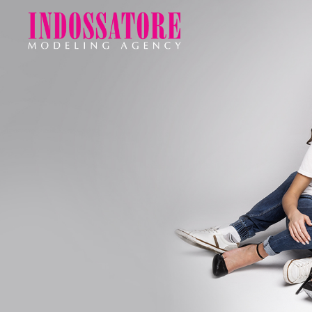
Indossatore
Modeling
Agency