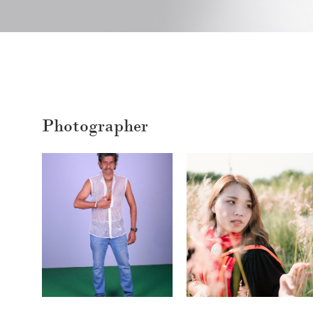
Photographer