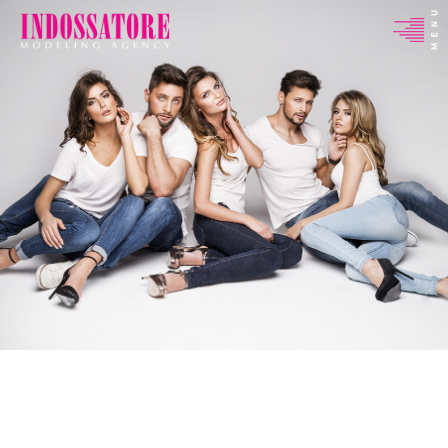
Indossatore
Modeling
Agency