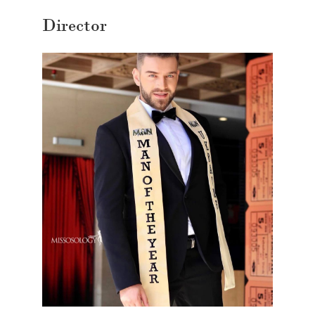
Director