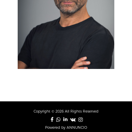
Copyright © 2026 All Rights Reserved
Powered by ANNUNCIO