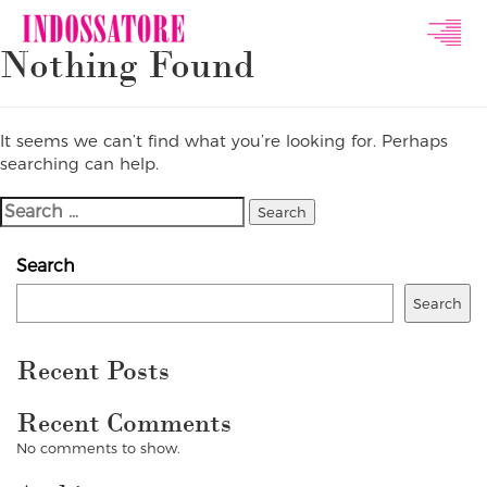
Indossatore
Nothing Found
Modeling
Agency
It seems we can’t find what you’re looking for. Perhaps
searching can help.
Search
For:
Search
Search
Recent Posts
Recent Comments
No comments to show.