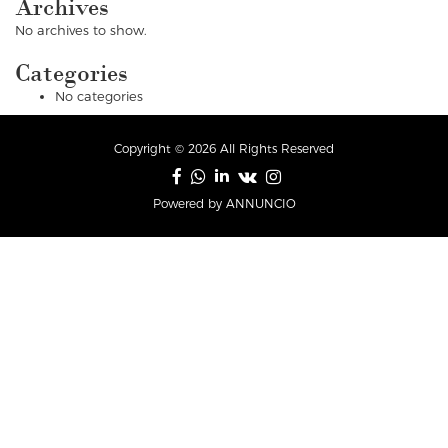
Archives
No archives to show.
Categories
No categories
Copyright © 2026 All Rights Reserved
Powered by ANNUNCIO