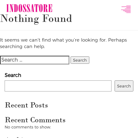
Indossatore
Nothing Found
Modeling
Agency
It seems we can’t find what you’re looking for. Perhaps
searching can help.
Search
For:
Search
Search
Recent Posts
Recent Comments
No comments to show.