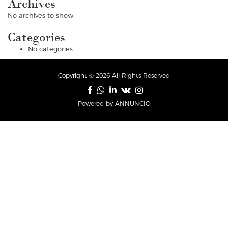
Archives
No archives to show.
Categories
No categories
Copyright © 2026 All Rights Reserved
Powered by ANNUNCIO