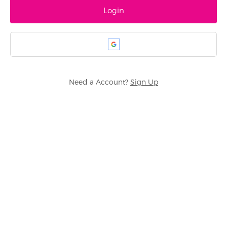
Need a Account?
Sign Up