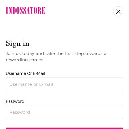
Sign in
Join us today and take the first step towards a
rewarding career
Username Or E-Mail
Password