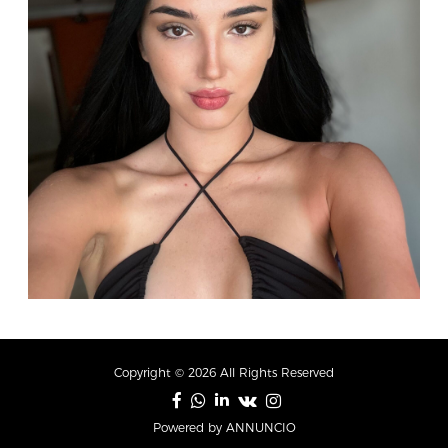
Copyright © 2026 All Rights Reserved
Powered by ANNUNCIO