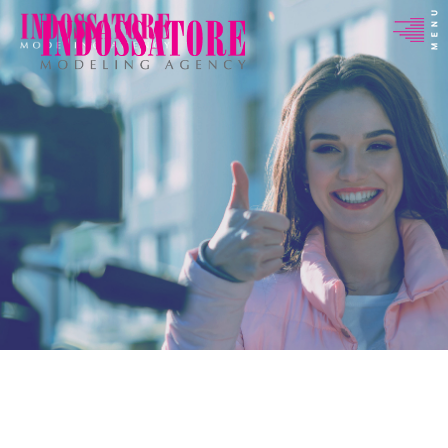
Indossatore
Modeling
Agency