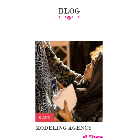
BLOG
8 APR
MODELING AGENCY
Share