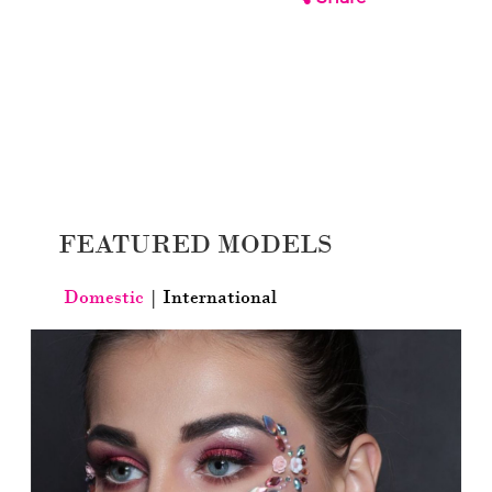
FEATURED MODELS
Domestic
|
International