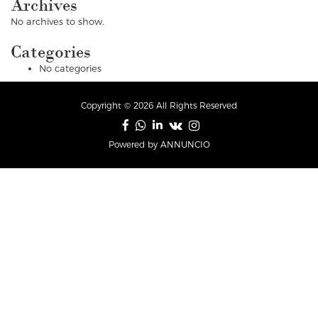
Archives
No archives to show.
Categories
No categories
Copyright © 2026 All Rights Reserved
Powered by ANNUNCIO