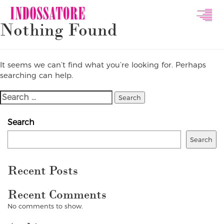
Indossatore
Nothing Found
Modeling
Agency
It seems we can’t find what you’re looking for. Perhaps
searching can help.
Search
For:
Search
Search
Recent Posts
Recent Comments
No comments to show.